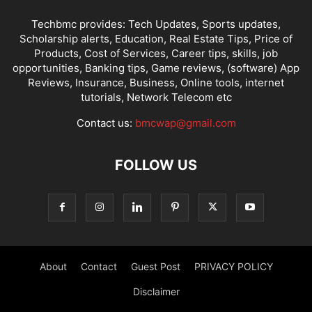
Techbmc provides: Tech Updates, Sports updates,
Scholarship alerts, Education, Real Estate Tips, Price of
Products, Cost of Services, Career tips, skills, job
opportunities, Banking tips, Game reviews, (software) App
Reviews, Insurance, Business, Online tools, internet
tutorials, Network Telecom etc
Contact us:
bmcwap@gmail.com
FOLLOW US
About
Contact
Guest Post
PRIVACY POLICY
Disclaimer