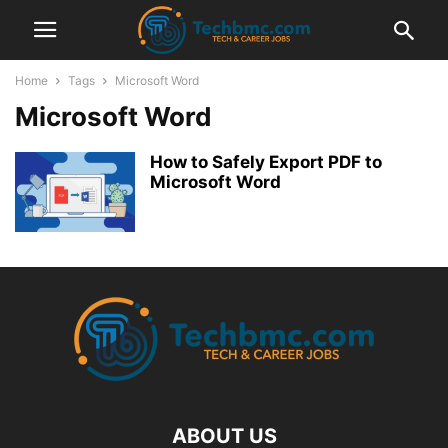
Home
Tags
Microsoft Word
Microsoft Word
How to Safely Export PDF to
Microsoft Word
ABOUT US