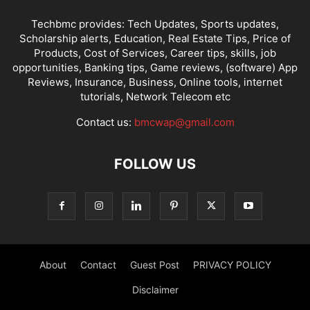
Techbmc provides: Tech Updates, Sports updates,
Scholarship alerts, Education, Real Estate Tips, Price of
Products, Cost of Services, Career tips, skills, job
opportunities, Banking tips, Game reviews, (software) App
Reviews, Insurance, Business, Online tools, internet
tutorials, Network Telecom etc
Contact us:
bmcwap@gmail.com
FOLLOW US
About
Contact
Guest Post
PRIVACY POLICY
Disclaimer