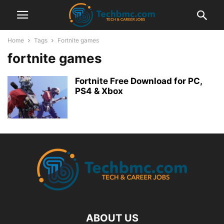
Home
Tags
Fortnite games
fortnite games
Fortnite Free Download for PC,
PS4 & Xbox
ABOUT US