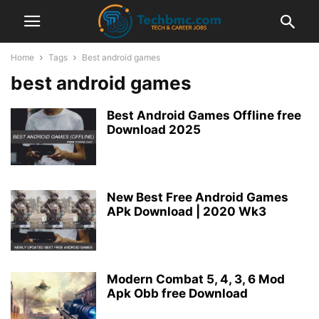
Home
Tags
Best android games
best android games
Best Android Games Offline free
Download 2025
New Best Free Android Games
APk Download | 2020 Wk3
Modern Combat 5, 4, 3, 6 Mod
Apk Obb free Download