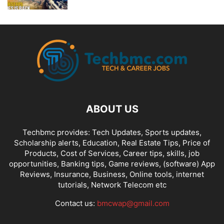
ABOUT US
Techbmc provides: Tech Updates, Sports updates,
Scholarship alerts, Education, Real Estate Tips, Price of
Products, Cost of Services, Career tips, skills, job
opportunities, Banking tips, Game reviews, (software) App
Reviews, Insurance, Business, Online tools, internet
tutorials, Network Telecom etc
Contact us:
bmcwap@gmail.com