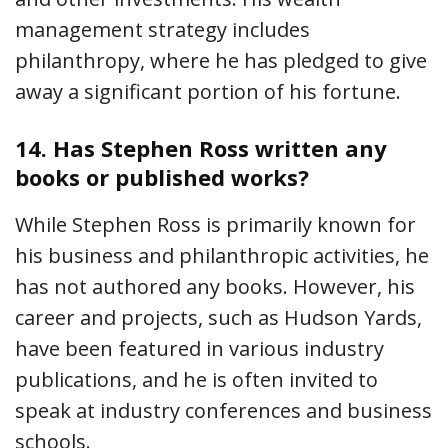
management strategy includes
philanthropy, where he has pledged to give
away a significant portion of his fortune.
14.
Has Stephen Ross written any
books or published works?
While Stephen Ross is primarily known for
his business and philanthropic activities, he
has not authored any books. However, his
career and projects, such as Hudson Yards,
have been featured in various industry
publications, and he is often invited to
speak at industry conferences and business
schools.