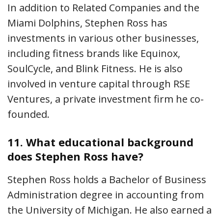
In addition to Related Companies and the
Miami Dolphins, Stephen Ross has
investments in various other businesses,
including fitness brands like Equinox,
SoulCycle, and Blink Fitness. He is also
involved in venture capital through RSE
Ventures, a private investment firm he co-
founded.
11.
What educational background
does Stephen Ross have?
Stephen Ross holds a Bachelor of Business
Administration degree in accounting from
the University of Michigan. He also earned a