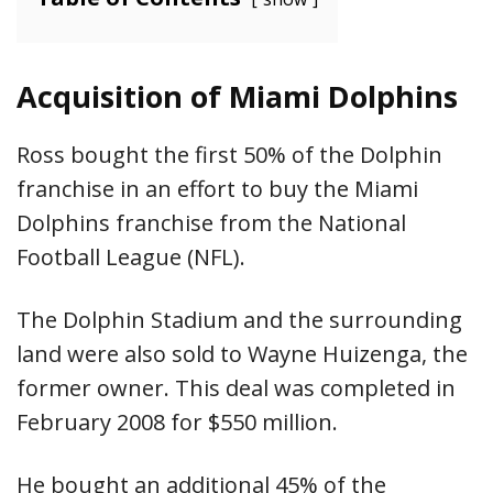
Acquisition of Miami Dolphins
Ross bought the first 50% of the Dolphin
franchise in an effort to buy the Miami
Dolphins franchise from the National
Football League (NFL).
The Dolphin Stadium and the surrounding
land were also sold to Wayne Huizenga, the
former owner. This deal was completed in
February 2008 for $550 million.
He bought an additional 45% of the