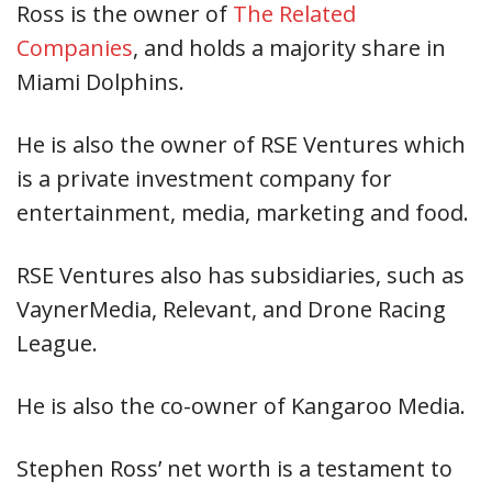
Ross is the owner of
The Related
Companies
, and holds a majority share in
Miami Dolphins.
He is also the owner of RSE Ventures which
is a private investment company for
entertainment, media, marketing and food.
RSE Ventures also has subsidiaries, such as
VaynerMedia, Relevant, and Drone Racing
League.
He is also the co-owner of Kangaroo Media.
Stephen Ross’ net worth is a testament to