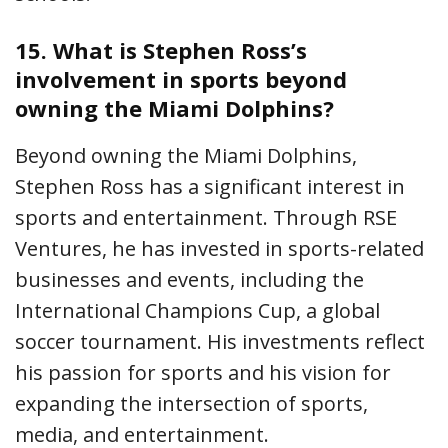
15.
What is Stephen Ross’s
involvement in sports beyond
owning the Miami Dolphins?
Beyond owning the Miami Dolphins,
Stephen Ross has a significant interest in
sports and entertainment. Through RSE
Ventures, he has invested in sports-related
businesses and events, including the
International Champions Cup, a global
soccer tournament. His investments reflect
his passion for sports and his vision for
expanding the intersection of sports,
media, and entertainment.