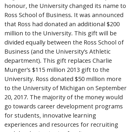
honour, the University changed its name to
Ross School of Business. It was announced
that Ross had donated an additional $200
million to the University. This gift will be
divided equally between the Ross School of
Business (and the University’s Athletic
department). This gift replaces Charlie
Munger’s $115 million 2013 gift to the
University. Ross donated $50 million more
to the University of Michigan on September
20, 2017. The majority of the money would
go towards career development programs
for students, innovative learning
experiences and resources for recruiting