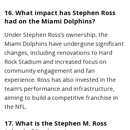
16.
What impact has Stephen Ross
had on the Miami Dolphins?
Under Stephen Ross’s ownership, the
Miami Dolphins have undergone significant
changes, including renovations to Hard
Rock Stadium and increased focus on
community engagement and fan
experience. Ross has also invested in the
team’s performance and infrastructure,
aiming to build a competitive franchise in
the NFL.
17.
What is the Stephen M. Ross