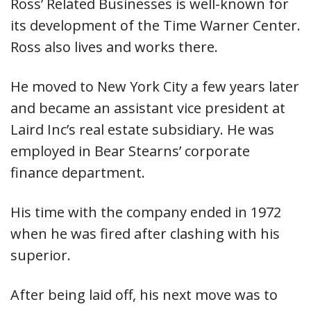
Ross’ Related Businesses is well-known for
its development of the Time Warner Center.
Ross also lives and works there.
He moved to New York City a few years later
and became an assistant vice president at
Laird Inc’s real estate subsidiary. He was
employed in Bear Stearns’ corporate
finance department.
His time with the company ended in 1972
when he was fired after clashing with his
superior.
After being laid off, his next move was to