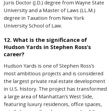
Juris Doctor (J.D.) degree from Wayne State
University and a Master of Laws (LL.M.)
degree in Taxation from New York
University School of Law.
12.
What is the significance of
Hudson Yards in Stephen Ross’s
career?
Hudson Yards is one of Stephen Ross’s
most ambitious projects and is considered
the largest private real estate development
in U.S. history. The project has transformed
a large area of Manhattan’s West Side,
featuring luxury residences, office spaces,