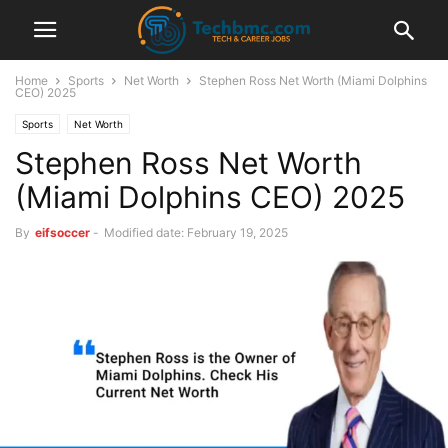
Home
Sports
Net Worth
Stephen Ross Net Worth (Miami Dolphins
CEO) 2025
Sports
Net Worth
Stephen Ross Net Worth
(Miami Dolphins CEO) 2025
By
eifsoccer
-
Modified date: February 19, 2025