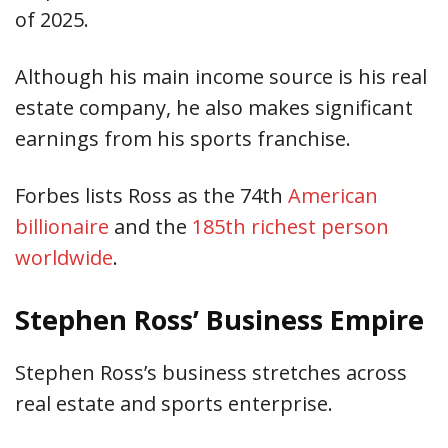
of 2025.
Although his main income source is his real
estate company, he also makes significant
earnings from his sports franchise.
Forbes lists Ross as the 74th
American
billionaire
and
the
185th
richest person
worldwide
.
Stephen Ross’ Business Empire
Stephen Ross’s business stretches across
real estate and sports enterprise.