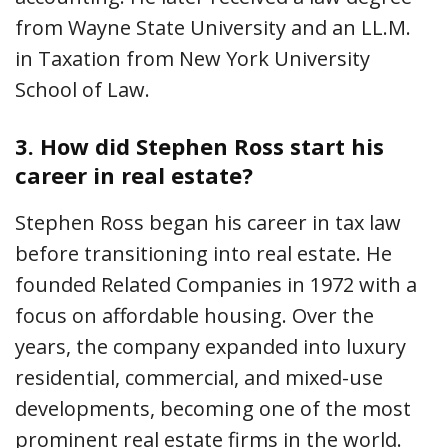
from Wayne State University and an LL.M.
in Taxation from New York University
School of Law.
3.
How did Stephen Ross start his
career in real estate?
Stephen Ross began his career in tax law
before transitioning into real estate. He
founded Related Companies in 1972 with a
focus on affordable housing. Over the
years, the company expanded into luxury
residential, commercial, and mixed-use
developments, becoming one of the most
prominent real estate firms in the world.