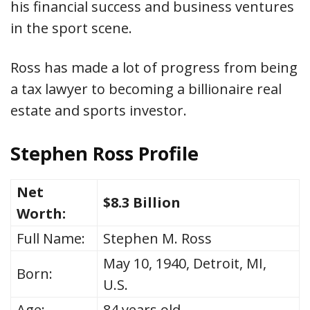
his financial success and business ventures
in the sport scene.
Ross has made a lot of progress from being
a tax lawyer to becoming a billionaire real
estate and sports investor.
Stephen Ross Profile
Net
$8.3 Billion
Worth:
Full Name:
Stephen M. Ross
May 10, 1940, Detroit, MI,
Born:
U.S.
Age:
84 years old