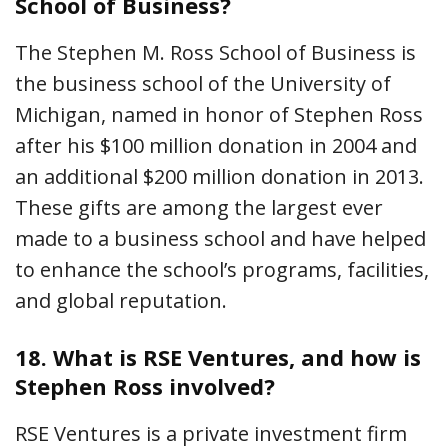
School of Business?
The Stephen M. Ross School of Business is
the business school of the University of
Michigan, named in honor of Stephen Ross
after his $100 million donation in 2004 and
an additional $200 million donation in 2013.
These gifts are among the largest ever
made to a business school and have helped
to enhance the school’s programs, facilities,
and global reputation.
18.
What is RSE Ventures, and how is
Stephen Ross involved?
RSE Ventures is a private investment firm