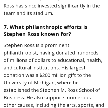
Ross has since invested significantly in the
team and its stadium.
7.
What philanthropic efforts is
Stephen Ross known for?
Stephen Ross is a prominent
philanthropist, having donated hundreds
of millions of dollars to educational, health,
and cultural institutions. His largest
donation was a $200 million gift to the
University of Michigan, where he
established the Stephen M. Ross School of
Business. He also supports numerous
other causes, including the arts, sports, and