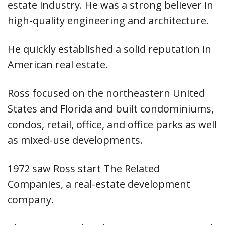
estate industry. He was a strong believer in
high-quality engineering and architecture.
He quickly established a solid reputation in
American real estate.
Ross focused on the northeastern United
States and Florida and built condominiums,
condos, retail, office, and office parks as well
as mixed-use developments.
1972 saw Ross start The Related
Companies, a real-estate development
company.