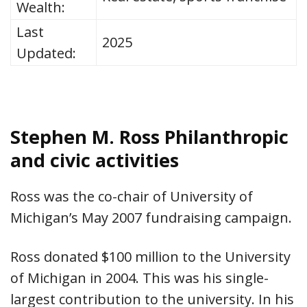
Wealth:
Last
2025
Updated:
Stephen M. Ross Philanthropic
and civic activities
Ross was the co-chair of University of
Michigan’s May 2007 fundraising campaign.
Ross donated $100 million to the University
of Michigan in 2004. This was his single-
largest contribution to the university. In his