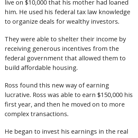
live on $10,000 that his mother had loaned
him. He used his federal tax law knowledge
to organize deals for wealthy investors.
They were able to shelter their income by
receiving generous incentives from the
federal government that allowed them to
build affordable housing.
Ross found this new way of earning
lucrative. Ross was able to earn $150,000 his
first year, and then he moved on to more
complex transactions.
He began to invest his earnings in the real