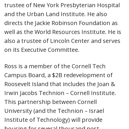
trustee of New York Presbyterian Hospital
and the Urban Land Institute. He also
directs the Jackie Robinson Foundation as
well as the World Resources Institute. He is
also a trustee of Lincoln Center and serves
on its Executive Committee.
Ross is a member of the Cornell Tech
Campus Board, a $2B redevelopment of
Roosevelt Island that includes the Joan &
Irwin Jacobs Technion – Cornell Institute.
This partnership between Cornell
University (and the Technion – Israel
Institute of Technology) will provide
housing for several thousand post-