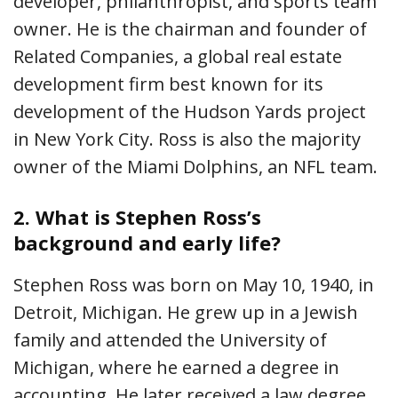
developer, philanthropist, and sports team
owner. He is the chairman and founder of
Related Companies, a global real estate
development firm best known for its
development of the Hudson Yards project
in New York City. Ross is also the majority
owner of the Miami Dolphins, an NFL team.
2.
What is Stephen Ross’s
background and early life?
Stephen Ross was born on May 10, 1940, in
Detroit, Michigan. He grew up in a Jewish
family and attended the University of
Michigan, where he earned a degree in
accounting. He later received a law degree