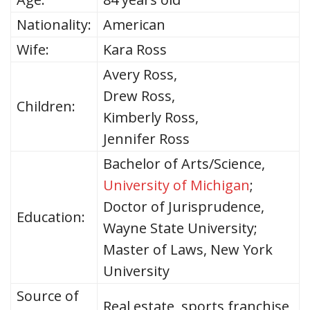
Nationality:
American
Wife:
Kara Ross
Avery Ross,
Drew Ross,
Children:
Kimberly Ross,
Jennifer Ross
Bachelor of Arts/Science,
University of Michigan
;
Doctor of Jurisprudence,
Education:
Wayne State University;
Master of Laws, New York
University
Source of
Real estate, sports franchise