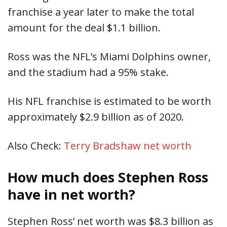
franchise a year later to make the total
amount for the deal $1.1 billion.
Ross was the NFL’s Miami Dolphins owner,
and the stadium had a 95% stake.
His NFL franchise is estimated to be worth
approximately $2.9 billion as of 2020.
Also Check:
Terry Bradshaw net worth
How much does Stephen Ross
have in net worth?
Stephen Ross’ net worth was $8.3 billion as