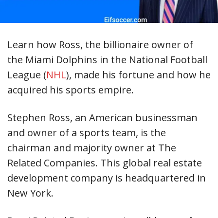
Learn how Ross, the billionaire owner of
the Miami Dolphins in the National Football
League (
NHL
), made his fortune and how he
acquired his sports empire.
Stephen Ross, an American businessman
and owner of a sports team, is the
chairman and majority owner at The
Related Companies. This global real estate
development company is headquartered in
New York.