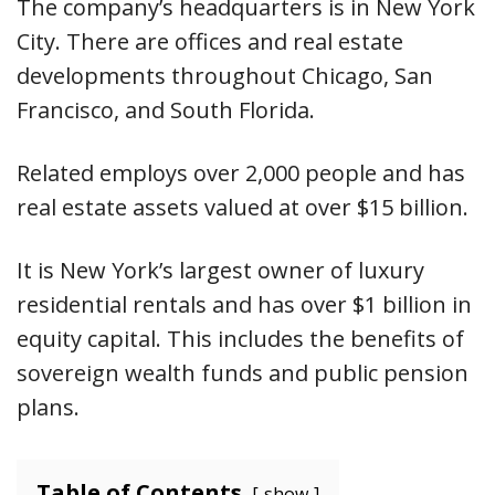
The company’s headquarters is in New York
City. There are offices and real estate
developments throughout Chicago, San
Francisco, and South Florida.
Related employs over 2,000 people and has
real estate assets valued at over $15 billion.
It is New York’s largest owner of luxury
residential rentals and has over $1 billion in
equity capital. This includes the benefits of
sovereign wealth funds and public pension
plans.
Table of Contents
show