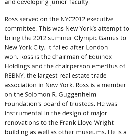
and developing junior faculty.
Ross served on the NYC2012 executive
committee. This was New York’s attempt to
bring the 2012 summer Olympic Games to
New York City. It failed after London
won. Ross is the chairman of Equinox
Holdings and the chairperson emeritus of
REBNY, the largest real estate trade
association in New York. Ross is a member
on the Solomon R. Guggenheim
Foundation’s board of trustees. He was
instrumental in the design of major
renovations to the Frank Lloyd Wright
building as well as other museums. He is a