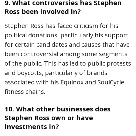
9.
What controversies has Stephen
Ross been involved in?
Stephen Ross has faced criticism for his
political donations, particularly his support
for certain candidates and causes that have
been controversial among some segments
of the public. This has led to public protests
and boycotts, particularly of brands
associated with his Equinox and SoulCycle
fitness chains.
10.
What other businesses does
Stephen Ross own or have
investments in?