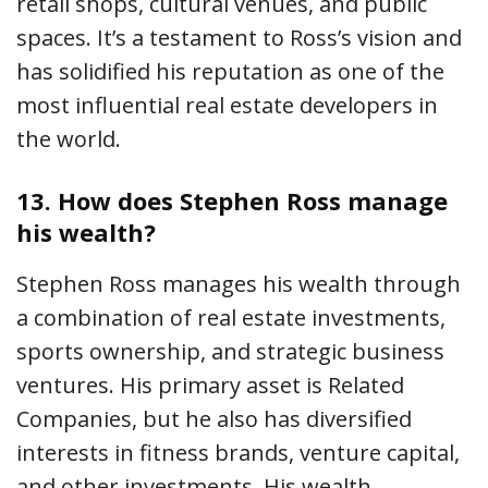
retail shops, cultural venues, and public
spaces. It’s a testament to Ross’s vision and
has solidified his reputation as one of the
most influential real estate developers in
the world.
13.
How does Stephen Ross manage
his wealth?
Stephen Ross manages his wealth through
a combination of real estate investments,
sports ownership, and strategic business
ventures. His primary asset is Related
Companies, but he also has diversified
interests in fitness brands, venture capital,
and other investments. His wealth