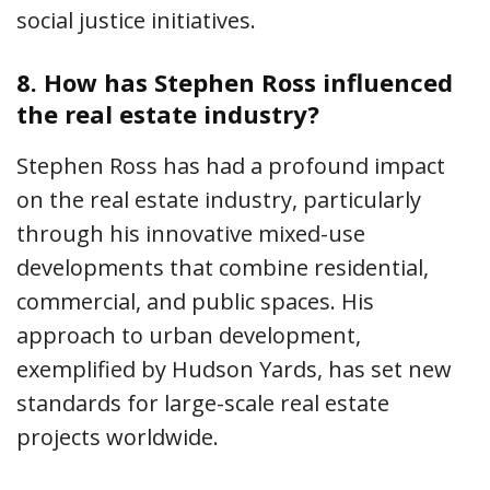
social justice initiatives.
8.
How has Stephen Ross influenced
the real estate industry?
Stephen Ross has had a profound impact
on the real estate industry, particularly
through his innovative mixed-use
developments that combine residential,
commercial, and public spaces. His
approach to urban development,
exemplified by Hudson Yards, has set new
standards for large-scale real estate
projects worldwide.