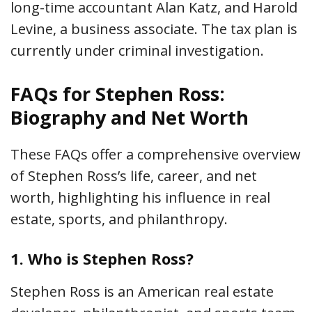
long-time accountant Alan Katz, and Harold
Levine, a business associate. The tax plan is
currently under criminal investigation.
FAQs for Stephen Ross:
Biography and Net Worth
These FAQs offer a comprehensive overview
of Stephen Ross’s life, career, and net
worth, highlighting his influence in real
estate, sports, and philanthropy.
1.
Who is Stephen Ross?
Stephen Ross is an American real estate