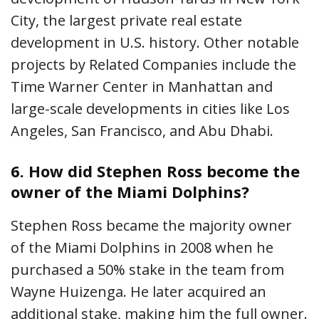
City, the largest private real estate
development in U.S. history. Other notable
projects by Related Companies include the
Time Warner Center in Manhattan and
large-scale developments in cities like Los
Angeles, San Francisco, and Abu Dhabi.
6.
How did Stephen Ross become the
owner of the Miami Dolphins?
Stephen Ross became the majority owner
of the Miami Dolphins in 2008 when he
purchased a 50% stake in the team from
Wayne Huizenga. He later acquired an
additional stake, making him the full owner.