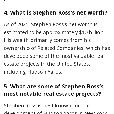
4.
What is Stephen Ross’s net worth?
As of 2025, Stephen Ross’s net worth is
estimated to be approximately $10 billion.
His wealth primarily comes from his
ownership of Related Companies, which has
developed some of the most valuable real
estate projects in the United States,
including Hudson Yards.
5.
What are some of Stephen Ross’s
most notable real estate projects?
Stephen Ross is best known for the
development of Hudson Yards in New York