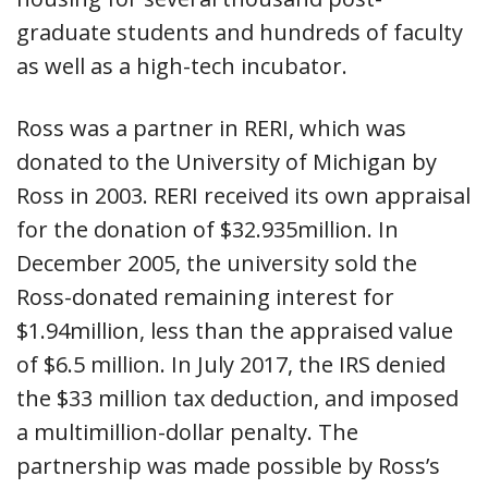
graduate students and hundreds of faculty
as well as a high-tech incubator.
Ross was a partner in RERI, which was
donated to the University of Michigan by
Ross in 2003. RERI received its own appraisal
for the donation of $32.935million. In
December 2005, the university sold the
Ross-donated remaining interest for
$1.94million, less than the appraised value
of $6.5 million. In July 2017, the IRS denied
the $33 million tax deduction, and imposed
a multimillion-dollar penalty. The
partnership was made possible by Ross’s