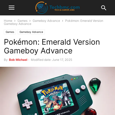
Home
Games
Gameboy Advance
Pokémon: Emerald Version
Gameboy Advance
Games
Gameboy Advance
Pokémon: Emerald Version
Gameboy Advance
By
Bob Michael
-
Modified date: June 17, 2025