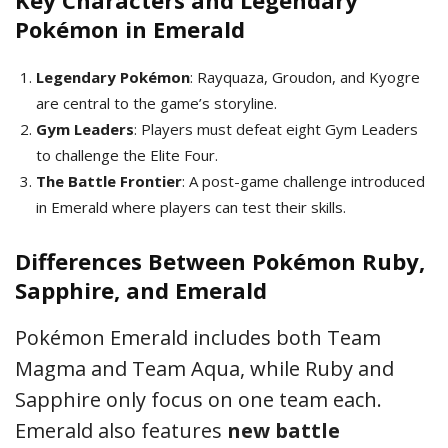
Key Characters and Legendary
Pokémon in Emerald
Legendary Pokémon
: Rayquaza, Groudon, and Kyogre
are central to the game’s storyline.
Gym Leaders
: Players must defeat eight Gym Leaders
to challenge the Elite Four.
The Battle Frontier
: A post-game challenge introduced
in Emerald where players can test their skills.
Differences Between Pokémon Ruby,
Sapphire, and Emerald
Pokémon Emerald includes both Team
Magma and Team Aqua, while Ruby and
Sapphire only focus on one team each.
Emerald also features
new battle