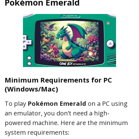
Pokémon Emerald
Minimum Requirements for PC
(Windows/Mac)
To play
Pokémon Emerald
on a PC using
an emulator, you don’t need a high-
powered machine. Here are the minimum
system requirements: