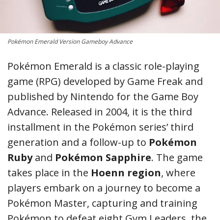
Pokémon Emerald Version Gameboy Advance
Pokémon Emerald is a classic role-playing
game (RPG) developed by Game Freak and
published by Nintendo for the Game Boy
Advance. Released in 2004, it is the third
installment in the Pokémon series’ third
generation and a follow-up to
Pokémon
Ruby
and
Pokémon Sapphire
. The game
takes place in the
Hoenn region
, where
players embark on a journey to become a
Pokémon Master, capturing and training
Pokémon to defeat eight Gym Leaders, the