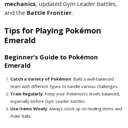
mechanics
, updated Gym Leader battles,
and the
Battle Frontier
.
Tips for Playing Pokémon
Emerald
Beginner’s Guide to Pokémon
Emerald
Catch a Variety of Pokémon
: Build a well-balanced
team with different types to handle various challenges.
Train Regularly
: Keep your Pokémon’s levels balanced,
especially before Gym Leader battles.
Use Items Wisely
: Always stock up on healing items and
Poké Balls.