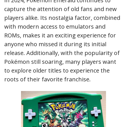
In 2024, Pokémon Emerald continues to
capture the attention of old fans and new
players alike. Its nostalgia factor, combined
with modern access to emulators and
ROMs, makes it an exciting experience for
anyone who missed it during its initial
release. Additionally, with the popularity of
Pokémon still soaring, many players want
to explore older titles to experience the
roots of their favorite franchise.