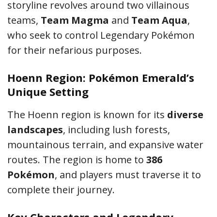
storyline revolves around two villainous
teams,
Team Magma
and
Team Aqua
,
who seek to control Legendary Pokémon
for their nefarious purposes.
Hoenn Region: Pokémon Emerald’s
Unique Setting
The Hoenn region is known for its
diverse
landscapes
, including lush forests,
mountainous terrain, and expansive water
routes. The region is home to
386
Pokémon
, and players must traverse it to
complete their journey.