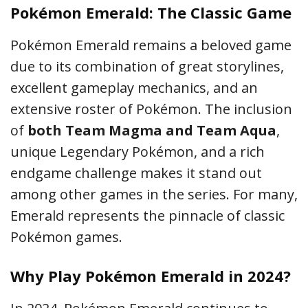
Pokémon Emerald: The Classic Game
Pokémon Emerald remains a beloved game
due to its combination of great storylines,
excellent gameplay mechanics, and an
extensive roster of Pokémon. The inclusion
of
both Team Magma and Team Aqua
,
unique Legendary Pokémon, and a rich
endgame challenge makes it stand out
among other games in the series. For many,
Emerald represents the pinnacle of classic
Pokémon games.
Why Play Pokémon Emerald in 2024?