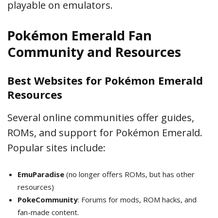
playable on emulators.
Pokémon Emerald Fan
Community and Resources
Best Websites for Pokémon Emerald
Resources
Several online communities offer guides,
ROMs, and support for Pokémon Emerald.
Popular sites include:
EmuParadise
(no longer offers ROMs, but has other
resources)
PokeCommunity
: Forums for mods, ROM hacks, and
fan-made content.