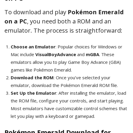
To download and play
Pokémon Emerald
on a PC
, you need both a ROM and an
emulator. The process is straightforward:
Choose an Emulator
: Popular choices for Windows or
Mac include
VisualBoyAdvance
and
mGBA
. These
emulators allow you to play Game Boy Advance (GBA)
games like Pokémon Emerald.
Download the ROM
: Once you’ve selected your
emulator, download the Pokémon Emerald ROM file.
Set Up the Emulator
: After installing the emulator, load
the ROM file, configure your controls, and start playing.
Most emulators have customizable control schemes that
let you play with a keyboard or gamepad.
Pokémon Emerald Download for