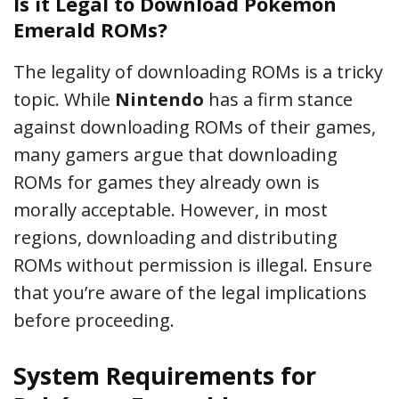
Is it Legal to Download Pokémon
Emerald ROMs?
The legality of downloading ROMs is a tricky
topic. While
Nintendo
has a firm stance
against downloading ROMs of their games,
many gamers argue that downloading
ROMs for games they already own is
morally acceptable. However, in most
regions, downloading and distributing
ROMs without permission is illegal. Ensure
that you’re aware of the legal implications
before proceeding.
System Requirements for