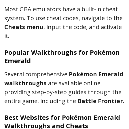
Most GBA emulators have a built-in cheat
system. To use cheat codes, navigate to the
Cheats menu
, input the code, and activate
it.
Popular Walkthroughs for Pokémon
Emerald
Several comprehensive
Pokémon Emerald
walkthroughs
are available online,
providing step-by-step guides through the
entire game, including the
Battle Frontier
.
Best Websites for Pokémon Emerald
Walkthroughs and Cheats