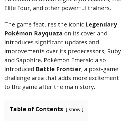
Elite Four, and other powerful trainers.
The game features the iconic
Legendary
Pokémon Rayquaza
on its cover and
introduces significant updates and
improvements over its predecessors, Ruby
and Sapphire. Pokémon Emerald also
introduced
Battle Frontier
, a post-game
challenge area that adds more excitement
to the game after the main story.
Table of Contents
show