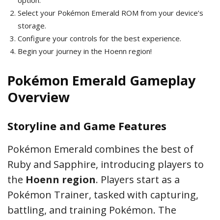
option.
Select your Pokémon Emerald ROM from your device’s
storage.
Configure your controls for the best experience.
Begin your journey in the Hoenn region!
Pokémon Emerald Gameplay
Overview
Storyline and Game Features
Pokémon Emerald combines the best of
Ruby and Sapphire, introducing players to
the
Hoenn region
. Players start as a
Pokémon Trainer, tasked with capturing,
battling, and training Pokémon. The