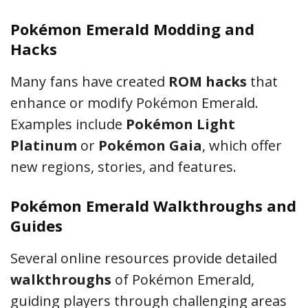
Pokémon Emerald Modding and
Hacks
Many fans have created
ROM hacks
that
enhance or modify Pokémon Emerald.
Examples include
Pokémon Light
Platinum
or
Pokémon Gaia
, which offer
new regions, stories, and features.
Pokémon Emerald Walkthroughs and
Guides
Several online resources provide detailed
walkthroughs
of Pokémon Emerald,
guiding players through challenging areas