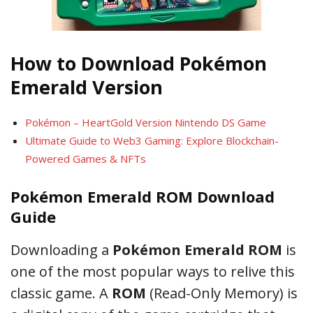
How to Download Pokémon
Emerald Version
Pokémon – HeartGold Version Nintendo DS Game
Ultimate Guide to Web3 Gaming: Explore Blockchain-
Powered Games & NFTs
Pokémon Emerald ROM Download
Guide
Downloading a
Pokémon Emerald ROM
is
one of the most popular ways to relive this
classic game. A
ROM
(Read-Only Memory) is