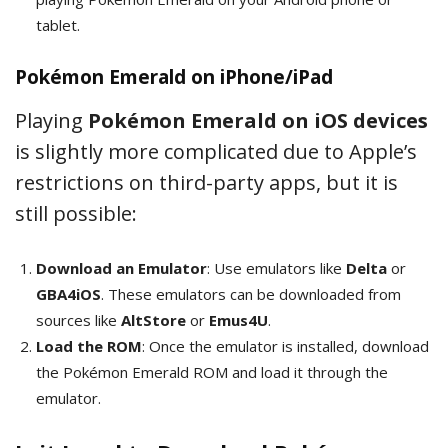
tablet.
Pokémon Emerald on iPhone/iPad
Playing
Pokémon Emerald on iOS devices
is slightly more complicated due to Apple’s
restrictions on third-party apps, but it is
still possible:
Download an Emulator
: Use emulators like
Delta
or
GBA4iOS
. These emulators can be downloaded from
sources like
AltStore
or
Emus4U
.
Load the ROM
: Once the emulator is installed, download
the Pokémon Emerald ROM and load it through the
emulator.