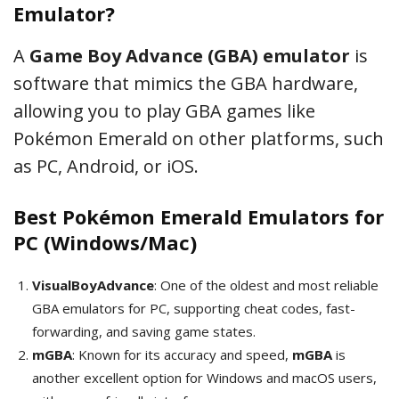
Emulator?
A
Game Boy Advance (GBA) emulator
is
software that mimics the GBA hardware,
allowing you to play GBA games like
Pokémon Emerald on other platforms, such
as PC, Android, or iOS.
Best Pokémon Emerald Emulators for
PC (Windows/Mac)
VisualBoyAdvance
: One of the oldest and most reliable
GBA emulators for PC, supporting cheat codes, fast-
forwarding, and saving game states.
mGBA
: Known for its accuracy and speed,
mGBA
is
another excellent option for Windows and macOS users,