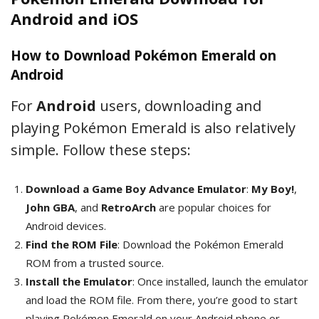
Android and iOS
How to Download Pokémon Emerald on
Android
For
Android
users, downloading and
playing Pokémon Emerald is also relatively
simple. Follow these steps:
Download a Game Boy Advance Emulator
:
My Boy!
,
John GBA
, and
RetroArch
are popular choices for
Android devices.
Find the ROM File
: Download the Pokémon Emerald
ROM from a trusted source.
Install the Emulator
: Once installed, launch the emulator
and load the ROM file. From there, you’re good to start
playing Pokémon Emerald on your Android phone or