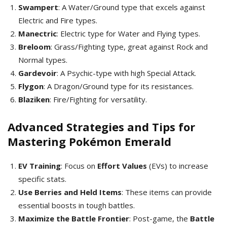
Swampert
: A Water/Ground type that excels against
Electric and Fire types.
Manectric
: Electric type for Water and Flying types.
Breloom
: Grass/Fighting type, great against Rock and
Normal types.
Gardevoir
: A Psychic-type with high Special Attack.
Flygon
: A Dragon/Ground type for its resistances.
Blaziken
: Fire/Fighting for versatility.
Advanced Strategies and Tips for
Mastering Pokémon Emerald
EV Training
: Focus on
Effort Values
(EVs) to increase
specific stats.
Use Berries and Held Items
: These items can provide
essential boosts in tough battles.
Maximize the Battle Frontier
: Post-game, the
Battle