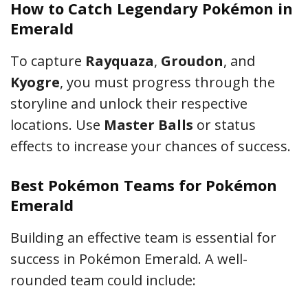
How to Catch Legendary Pokémon in
Emerald
To capture
Rayquaza
,
Groudon
, and
Kyogre
, you must progress through the
storyline and unlock their respective
locations. Use
Master Balls
or status
effects to increase your chances of success.
Best Pokémon Teams for Pokémon
Emerald
Building an effective team is essential for
success in Pokémon Emerald. A well-
rounded team could include: