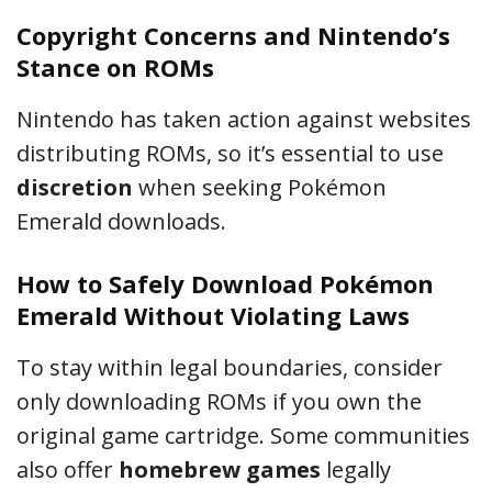
Copyright Concerns and Nintendo’s
Stance on ROMs
Nintendo has taken action against websites
distributing ROMs, so it’s essential to use
discretion
when seeking Pokémon
Emerald downloads.
How to Safely Download Pokémon
Emerald Without Violating Laws
To stay within legal boundaries, consider
only downloading ROMs if you own the
original game cartridge. Some communities
also offer
homebrew games
legally