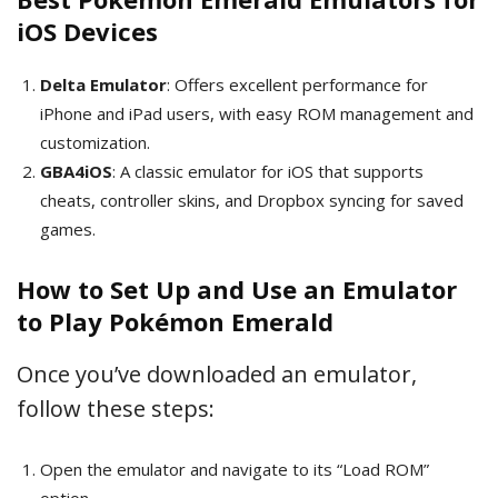
iOS Devices
Delta Emulator
: Offers excellent performance for
iPhone and iPad users, with easy ROM management and
customization.
GBA4iOS
: A classic emulator for iOS that supports
cheats, controller skins, and Dropbox syncing for saved
games.
How to Set Up and Use an Emulator
to Play Pokémon Emerald
Once you’ve downloaded an emulator,
follow these steps:
Open the emulator and navigate to its “Load ROM”