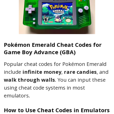
Pokémon Emerald Cheat Codes for
Game Boy Advance (GBA)
Popular cheat codes for Pokémon Emerald
include
infinite money
,
rare candies
, and
walk through walls
. You can input these
using cheat code systems in most
emulators.
How to Use Cheat Codes in Emulators