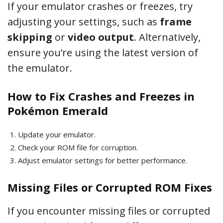
If your emulator crashes or freezes, try
adjusting your settings, such as
frame
skipping
or
video output
. Alternatively,
ensure you’re using the latest version of
the emulator.
How to Fix Crashes and Freezes in
Pokémon Emerald
Update your emulator.
Check your ROM file for corruption.
Adjust emulator settings for better performance.
Missing Files or Corrupted ROM Fixes
If you encounter missing files or corrupted