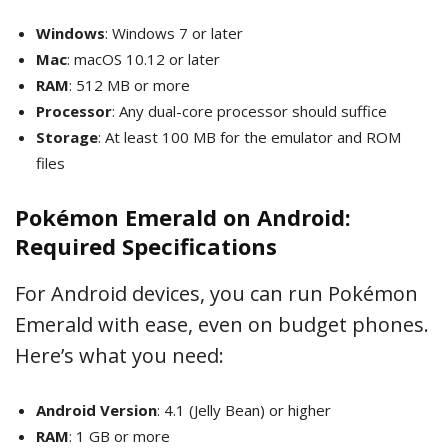
Windows
: Windows 7 or later
Mac
: macOS 10.12 or later
RAM
: 512 MB or more
Processor
: Any dual-core processor should suffice
Storage
: At least 100 MB for the emulator and ROM
files
Pokémon Emerald on Android:
Required Specifications
For Android devices, you can run Pokémon
Emerald with ease, even on budget phones.
Here’s what you need:
Android Version
: 4.1 (Jelly Bean) or higher
RAM
: 1 GB or more