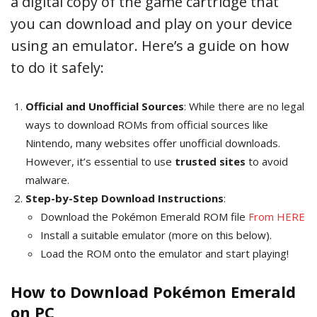
a digital copy of the game cartridge that
you can download and play on your device
using an emulator. Here’s a guide on how
to do it safely:
Official and Unofficial Sources
: While there are no legal
ways to download ROMs from official sources like
Nintendo, many websites offer unofficial downloads.
However, it’s essential to use
trusted sites
to avoid
malware.
Step-by-Step Download Instructions
:
Download the Pokémon Emerald ROM file
From HERE
Install a suitable emulator (more on this below).
Load the ROM onto the emulator and start playing!
How to Download Pokémon Emerald
on PC