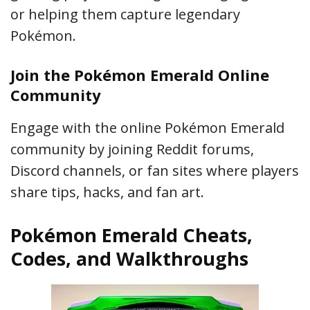
or helping them capture legendary
Pokémon.
Join the Pokémon Emerald Online
Community
Engage with the online Pokémon Emerald
community by joining Reddit forums,
Discord channels, or fan sites where players
share tips, hacks, and fan art.
Pokémon Emerald Cheats,
Codes, and Walkthroughs