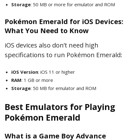
Storage
: 50 MB or more for emulator and ROM
Pokémon Emerald for iOS Devices:
What You Need to Know
iOS devices also don’t need high
specifications to run Pokémon Emerald:
iOS Version
: iOS 11 or higher
RAM
: 1 GB or more
Storage
: 50 MB for emulator and ROM
Best Emulators for Playing
Pokémon Emerald
What is a Game Boy Advance