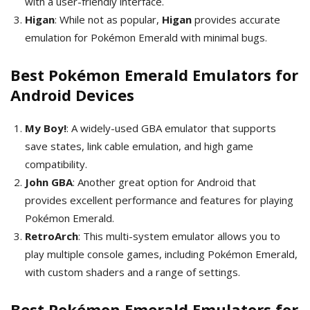
with a user-friendly interface.
Higan
: While not as popular,
Higan
provides accurate
emulation for Pokémon Emerald with minimal bugs.
Best Pokémon Emerald Emulators for
Android Devices
My Boy!
: A widely-used GBA emulator that supports
save states, link cable emulation, and high game
compatibility.
John GBA
: Another great option for Android that
provides excellent performance and features for playing
Pokémon Emerald.
RetroArch
: This multi-system emulator allows you to
play multiple console games, including Pokémon Emerald,
with custom shaders and a range of settings.
Best Pokémon Emerald Emulators for