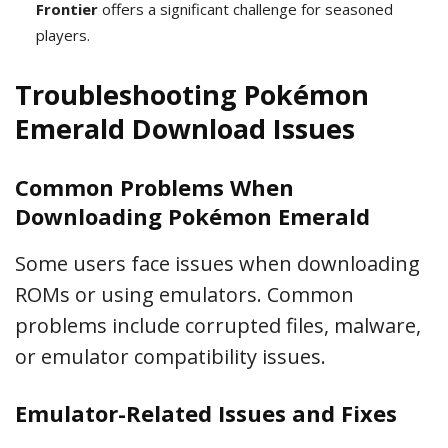
Frontier
offers a significant challenge for seasoned
players.
Troubleshooting Pokémon
Emerald Download Issues
Common Problems When
Downloading Pokémon Emerald
Some users face issues when downloading
ROMs or using emulators. Common
problems include corrupted files, malware,
or emulator compatibility issues.
Emulator-Related Issues and Fixes