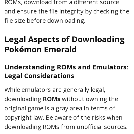
ROMs, download from a different source
and ensure the file integrity by checking the
file size before downloading.
Legal Aspects of Downloading
Pokémon Emerald
Understanding ROMs and Emulators:
Legal Considerations
While emulators are generally legal,
downloading
ROMs
without owning the
original game is a gray area in terms of
copyright law. Be aware of the risks when
downloading ROMs from unofficial sources.