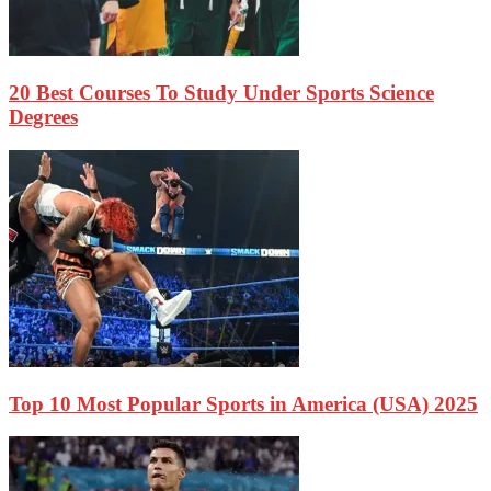
20 Best Courses To Study Under Sports Science
Degrees
Top 10 Most Popular Sports in America (USA) 2025