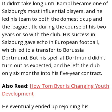
It didn’t take long until Kampl became one of
Salzburg’s most influential players, and he
led his team to both the domestic cup and
the league title during the course of his two
years or so with the club. His success in
Salzburg gave echo in European football,
which led to a transfer to Borussia
Dortmund. But his spell at Dortmund didn’t
turn out as expected, and he left the club
only six months into his five-year contract.
Also Read:
How Tom Byer is Changing Youth
Development
He eventually ended up rejoining his