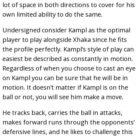
lot of space in both directions to cover for his
own limited ability to do the same.
Undersigned consider Kampl as the optimal
player to play alongside Xhaka since he fits
the profile perfectly. Kampl’s style of play can
easiest be described as constantly in motion.
Regardless of when you choose to cast an eye
on Kampl you can be sure that he will be in
motion. It doesn’t matter if Kampl is on the
ball or not, you will see him make a move.
He tracks back, carries the ball in attacks,
makes forward runs through the opponents’
defensive lines, and he likes to challenge this