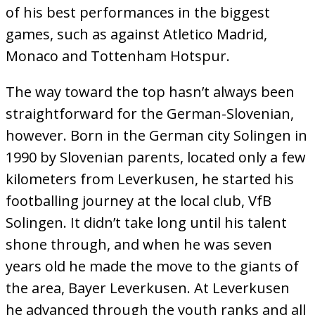
of his best performances in the biggest
games, such as against Atletico Madrid,
Monaco and Tottenham Hotspur.
The way toward the top hasn’t always been
straightforward for the German-Slovenian,
however. Born in the German city Solingen in
1990 by Slovenian parents, located only a few
kilometers from Leverkusen, he started his
footballing journey at the local club, VfB
Solingen. It didn’t take long until his talent
shone through, and when he was seven
years old he made the move to the giants of
the area, Bayer Leverkusen. At Leverkusen
he advanced through the youth ranks and all