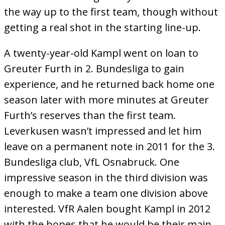
the way up to the first team, though without
getting a real shot in the starting line-up.
A twenty-year-old Kampl went on loan to
Greuter Furth in 2. Bundesliga to gain
experience, and he returned back home one
season later with more minutes at Greuter
Furth’s reserves than the first team.
Leverkusen wasn’t impressed and let him
leave on a permanent note in 2011 for the 3.
Bundesliga club, VfL Osnabruck. One
impressive season in the third division was
enough to make a team one division above
interested. VfR Aalen bought Kampl in 2012
with the hopes that he would be their main