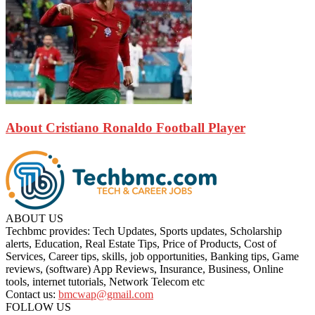
About Cristiano Ronaldo Football Player
ABOUT US
Techbmc provides: Tech Updates, Sports updates, Scholarship
alerts, Education, Real Estate Tips, Price of Products, Cost of
Services, Career tips, skills, job opportunities, Banking tips, Game
reviews, (software) App Reviews, Insurance, Business, Online
tools, internet tutorials, Network Telecom etc
Contact us:
bmcwap@gmail.com
FOLLOW US