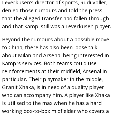
Leverkusen’s director of sports, Rudi Völler,
denied those rumours and told the press
that the alleged transfer had fallen through
and that Kampl still was a Leverkusen player.
Beyond the rumours about a possible move
to China, there has also been loose talk
about Milan and Arsenal being interested in
Kampl’s services. Both teams could use
reinforcements at their midfield, Arsenal in
particular. Their playmaker in the middle,
Granit Xhaka, is in need of a quality player
who can accompany him. A player like Xhaka
is utilised to the max when he has a hard
working box-to-box midfielder who covers a