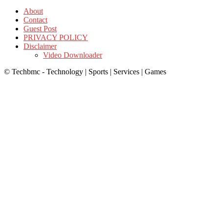
About
Contact
Guest Post
PRIVACY POLICY
Disclaimer
Video Downloader
© Techbmc - Technology | Sports | Services | Games