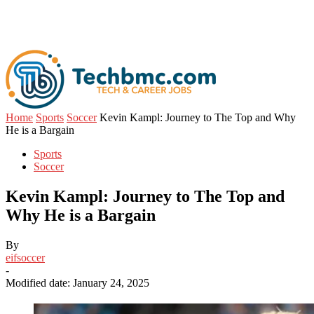
Home
Sports
Soccer
Kevin Kampl: Journey to The Top and Why
He is a Bargain
Sports
Soccer
Kevin Kampl: Journey to The Top and
Why He is a Bargain
By
eifsoccer
-
Modified date: January 24, 2025