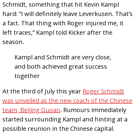
Schmidt, something that hit Kevin Kampl
hard: ”I will definitely leave Leverkusen. That’s
a fact. That thing with Roger injured me, it
left traces,” Kampl told Kicker after the
season.
Kampl and Schmidt are very close,
and both achieved great success
together
At the third of July this year
Roger Schmidt
was unveiled as the new coach of the Chinese
team, Beijing Guoan
. Rumours immediately
started surrounding Kampl and hinting at a
possible reunion in the Chinese capital.