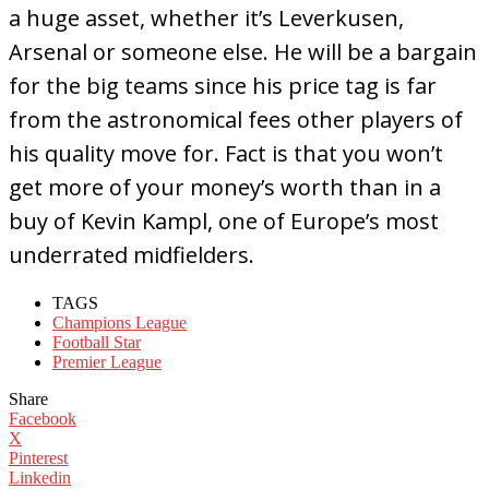
a huge asset, whether it’s Leverkusen,
Arsenal or someone else. He will be a bargain
for the big teams since his price tag is far
from the astronomical fees other players of
his quality move for. Fact is that you won’t
get more of your money’s worth than in a
buy of Kevin Kampl, one of Europe’s most
underrated midfielders.
TAGS
Champions League
Football Star
Premier League
Share
Facebook
X
Pinterest
Linkedin