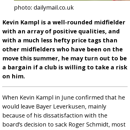
photo: dailymail.co.uk
Kevin Kampl is a well-rounded midfielder
with an array of positive qualities, and
with a much less hefty price tags than
other midfielders who have been on the
move this summer, he may turn out to be
a bargain if a club is willing to take a risk
on him.
When Kevin Kampl in June confirmed that he
would leave Bayer Leverkusen, mainly
because of his dissatisfaction with the
board’s decision to sack Roger Schmidt, most