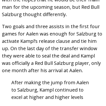
man for the upcoming season, but Red Bull
Salzburg thought differently.
Two goals and three assists in the first four
games for Aalen was enough for Salzburg to
activate Kampl’s release clause and tie him
up. On the last day of the transfer window
they were able to seal the deal and Kampl
was officially a Red Bull Salzburg player, only
one month after his arrival at Aalen.
After making the jump from Aalen
to Salzburg, Kampl continued to
excel at higher and higher levels