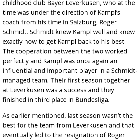
childhood club Bayer Leverkusen, who at the
time was under the direction of Kampl’s
coach from his time in Salzburg, Roger
Schmidt. Schmidt knew Kampl well and knew
exactly how to get Kampl back to his best.
The cooperation between the two worked
perfectly and Kampl was once again an
influential and important player in a Schmidt-
managed team. Their first season together
at Leverkusen was a success and they
finished in third place in Bundesliga.
As earlier mentioned, last season wasn’t the
best for the team from Leverkusen and that
eventually led to the resignation of Roger