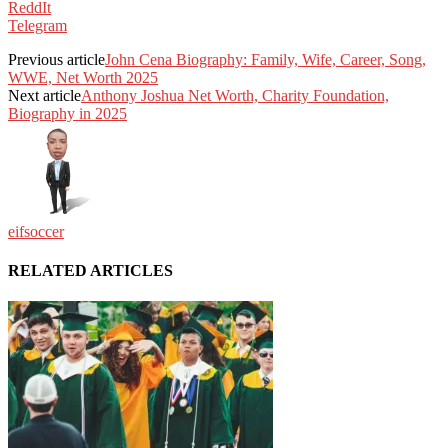
ReddIt
Telegram
Previous article
John Cena Biography: Family, Wife, Career, Song,
WWE, Net Worth 2025
Next article
Anthony Joshua Net Worth, Charity Foundation,
Biography in 2025
eifsoccer
RELATED ARTICLES