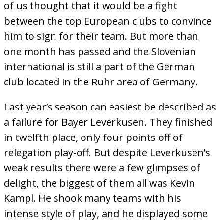
of us thought that it would be a fight
between the top European clubs to convince
him to sign for their team. But more than
one month has passed and the Slovenian
international is still a part of the German
club located in the Ruhr area of Germany.
Last year’s season can easiest be described as
a failure for Bayer Leverkusen. They finished
in twelfth place, only four points off of
relegation play-off. But despite Leverkusen’s
weak results there were a few glimpses of
delight, the biggest of them all was Kevin
Kampl. He shook many teams with his
intense style of play, and he displayed some