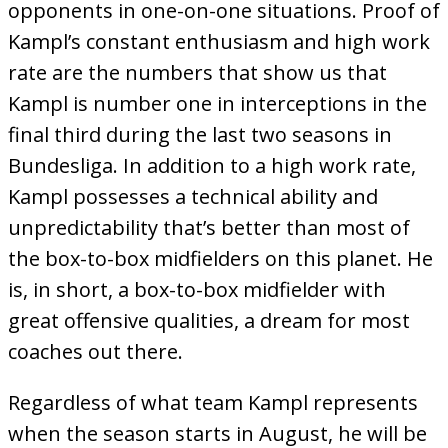
opponents in one-on-one situations. Proof of
Kampl’s constant enthusiasm and high work
rate are the numbers that show us that
Kampl is number one in interceptions in the
final third during the last two seasons in
Bundesliga. In addition to a high work rate,
Kampl possesses a technical ability and
unpredictability that’s better than most of
the box-to-box midfielders on this planet. He
is, in short, a box-to-box midfielder with
great offensive qualities, a dream for most
coaches out there.
Regardless of what team Kampl represents
when the season starts in August, he will be